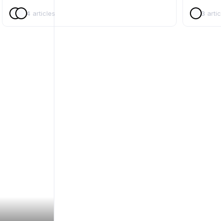
4
articles
3
artic