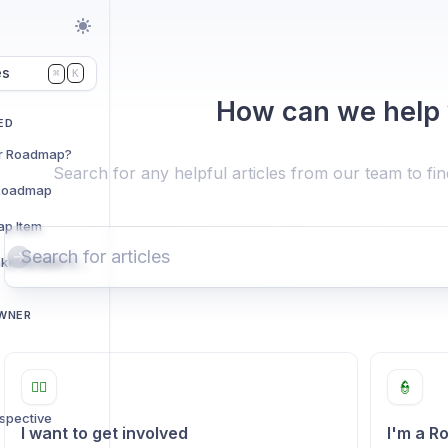
es
K
⌘
How can we help
ED
er Roadmap?
Search for any helpful articles from our team to fi
 Roadmap
ap Item
The Community Intake Review Call
OWNER
🙋‍♂️
👮
ospective
I want to get involved
I'm a 