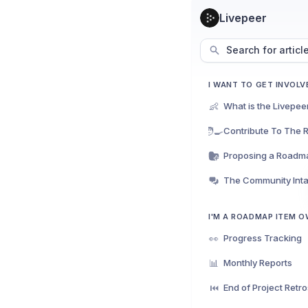
Livepeer
Search for articl
I WANT TO GET INVOLV
👶
What is the Livepe
🧑‍🍳
Contribute To The
Proposing a Roadm
I'M A ROADMAP ITEM 
👀
Progress Tracking
📊
Monthly Reports
⏮️
End of Project Retr