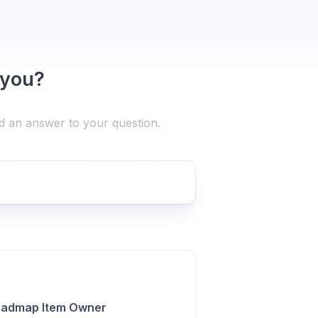
 you?
nd an answer to your question.
Roadmap Item Owner