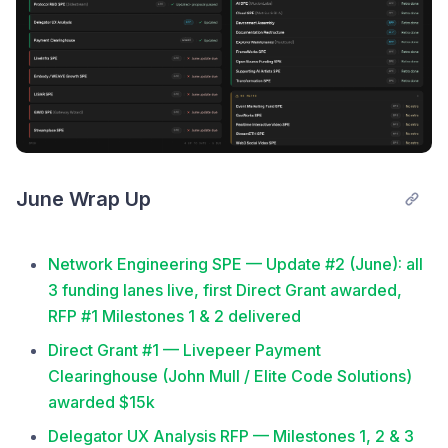
June Wrap Up
Network Engineering SPE — Update #2 (June): all
3 funding lanes live, first Direct Grant awarded,
RFP #1 Milestones 1 & 2 delivered
Direct Grant #1 — Livepeer Payment
Clearinghouse (John Mull / Elite Code Solutions)
awarded $15k
Delegator UX Analysis RFP — Milestones 1, 2 & 3