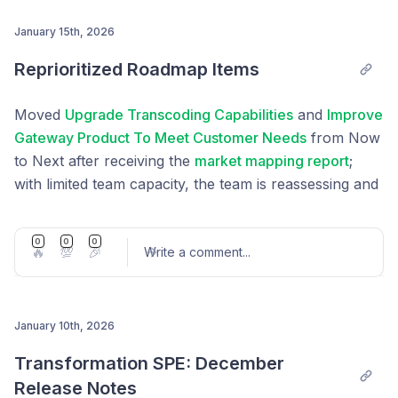
Management
, restarting treasury reward cut was
put to vote through
LIP-101
January 15th, 2026
Post comment
Reprioritized Roadmap Items
Moved
Upgrade Transcoding Capabilities
and
Improve
Gateway Product To Meet Customer Needs
from Now
to Next after receiving the
market mapping report
;
with limited team capacity, the team is reassessing and
will prioritize these items again based on the new
insights and availability.
0
0
0
🔥
💯
🎉
Write a comment
...
January 10th, 2026
Post comment
Transformation SPE: December 
Release Notes