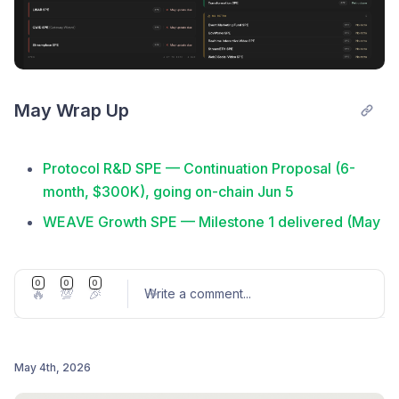
May Wrap Up
Protocol R&D SPE — Continuation Proposal (6-
month, $300K), going on-chain Jun 5
WEAVE Growth SPE — Milestone 1 delivered (May
17): tooling, runtime proof, Askuno, public KPI
reporting
0
0
0
🔥
💯
🎉
Write a comment
...
Documentation Restructure RFP — v2 docs live at
docs.livepeer.org (May 4)
Explorer Maintenance RFP — Closing
May 4th, 2026
Retrospective posted by RaidGuild (May 4)
Post comment