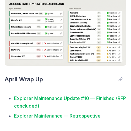
NEW RFP — Delegator UX Analysis (Self-Custody
vs. Custodial Staking): issued May 18, awarded to
RaidGuild May 29
NEW: Retroactive Grants category launched under
Network Engineering SPE (May 11)
Sidestream acknowledged Protocol R&D monthly
update is due, coming in days (May 29)
Network Engineering SPE — Update #1 (covers
15–31 May): SPE funded ($95K, 3-mo pilot), three
funding lanes live, RFP #1 awarded to RaidGuild
April Wrap Up
Protocol R&D SPE — Update #4 (delayed May
monthly update): protocol update executed Jun 1,
Explorer Maintenance Update #10 — Finished (RFP
new L1Migrator contract
concluded)
Security Vulnerability Disclosure — L1→L2 Migrator
Explorer Maintenance — Retrospective
address-validation bug patched (Jun 2)
Cloud SPE — Close-Out, all deliverables complete
Direct Grants — third Network Engineering SPE