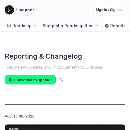
Livepeer
Sign in / Sign up
Roadmap
Suggest a Roadmap Item
Reportin
Reporting & Changelog
Follow new updates and improvements to Livepeer
.
Subscribe to updates
August 4th, 2026