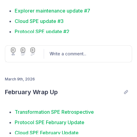
Explorer maintenance update #7
Cloud SPE update #3
Protocol SPE update #2
Embody SPE proposal passed
0
0
0
Frameworks SPE: Year In Review
🔥
💯
🎉
Write a comment
...
March 9th, 2026
Post comment
February Wrap Up
Transformation SPE Retrospective
Protocol SPE February Update
Cloud SPE February Update