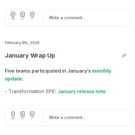
Explorer Maintenance Update
0
0
0
🔥
💯
🎉
Write a comment
...
February 9th, 2026
Post comment
January Wrap Up
Five teams participated in January’s
monthly
update
:
- Transformation SPE:
January release note
- Explorer RFP:
RFP — Explorer Maintenance —
Update #5
1
0
0
🔥
💯
🎉
Write a comment
...
- Cloud SPE:
Cloud SPE — Update #1