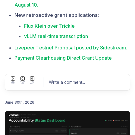
August 10.
New retroactive grant applications:
Flux Klein over Trickle
vLLM real-time transcription
Livepeer Testnet Proposal posted by Sidestream.
Payment Clearhousing Direct Grant Update
0
0
0
🔥
💯
🎉
Write a comment
...
June 30th, 2026
Post comment