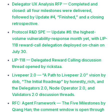
Delegator UX Analysis RFP — Completed and
closed: all four milestones were delivered,
followed by Update #4, “Finished,” and a closing
retrospective.
Protocol R&D SPE — Update #6: the highest-
volume vulnerability-response month yet, with LIP-
118 reward-call delegation deployed on-chain on
July 30.
LIP-118 — Delegated Reward Calling discussion
thread opened by rickstaa.
Livepeer 2.0 — “A Path to Livepeer 2.0” vision by
dob, “The Initial Roadmap” by honestly_rich, and
the Delegators 2.0, Node Operator 2.0, and
Validators 2.0 discussion threads.
RFC: Agent Framework — The Five Milestones by
Qiang Han; the comment window is open through