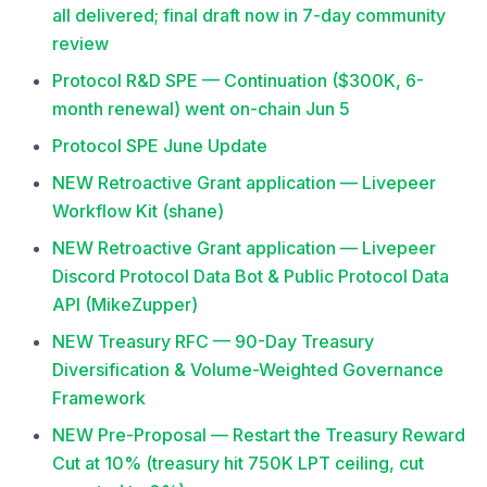
all delivered; final draft now in 7-day community
review
Protocol R&D SPE — Continuation ($300K, 6-
month renewal) went on-chain Jun 5
Protocol SPE June Update
NEW Retroactive Grant application — Livepeer
Workflow Kit (shane)
NEW Retroactive Grant application — Livepeer
Discord Protocol Data Bot & Public Protocol Data
API (MikeZupper)
NEW Treasury RFC — 90-Day Treasury
Diversification & Volume-Weighted Governance
Framework
NEW Pre-Proposal — Restart the Treasury Reward
Cut at 10% (treasury hit 750K LPT ceiling, cut