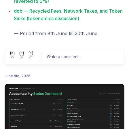
reverted to 0%)
dob — Recycled Fees, Network Taxes, and Token
Sinks (tokenomics discussion)
— Period from 8th June till 30th June
0
0
0
🔥
💯
🎉
Write a comment
...
June 8th, 2026
Post comment