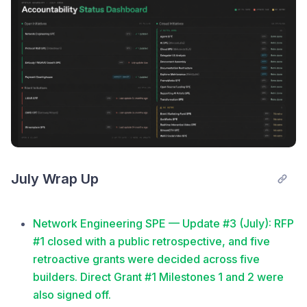
July Wrap Up
Network Engineering SPE — Update #3 (July): RFP
#1 closed with a public retrospective, and five
retroactive grants were decided across five
builders. Direct Grant #1 Milestones 1 and 2 were
also signed off.